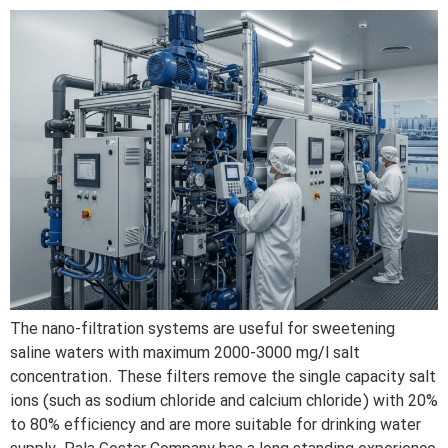
The nano-filtration systems are useful for sweetening
saline waters with maximum 2000-3000 mg/l salt
concentration. These filters remove the single capacity salt
ions (such as sodium chloride and calcium chloride) with 20%
to 80% efficiency and are more suitable for drinking water