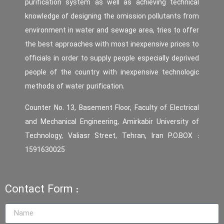
purification system as well as achieving technical
knowledge of designing the omission pollutants from
environment in water and sewage area, tries to offer
the best approaches with most inexpensive prices to
officials in order to supply people especially deprived
people of the country with inexpensive technologic
methods of water purification.
Counter No. 13, Basement Floor, Faculty of Electrical
and Mechanical Engineering, Amirkabir University of
Technology, Valiasr Street, Tehran, Iran P.O.BOX :
1591630025
Contact Form :
name