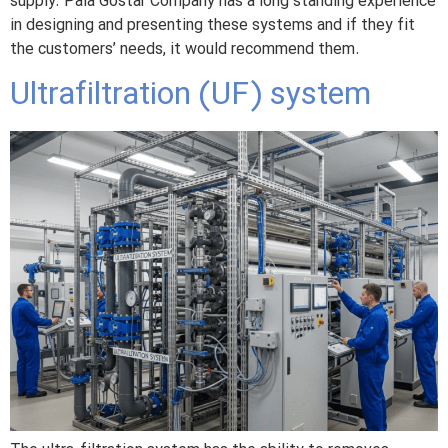
supply. Pala Gostar Company has a long standing experience
in designing and presenting these systems and if they fit
the customers’ needs, it would recommend them.
Ultrafiltration (UF) system