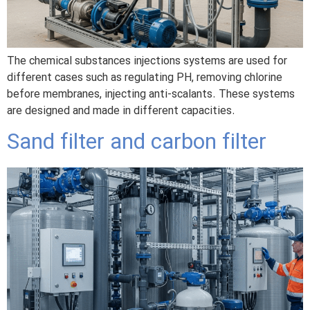
The chemical substances injections systems are used for
different cases such as regulating PH, removing chlorine
before membranes, injecting anti-scalants. These systems
are designed and made in different capacities.
Sand filter and carbon filter