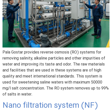
Pala Gostar provides reverse osmosis (RO) systems for
removing salinity, alkaline particles and other impurities of
water and improving its taste and odor. The raw materials
and facilities that are used in these systems are of high
quality and meet international standards. This system is
used for sweetening saline waters with maximum 50000
mg/l salt concentration. The RO system removes up to 99%
of salts in water.
Nano filtration system (NF)