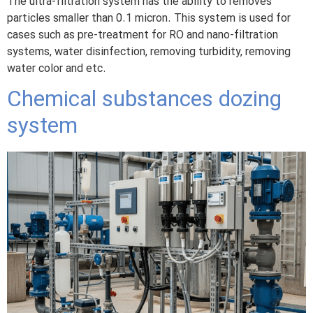
The ultra-filtration system has the ability to removes
particles smaller than 0.1 micron. This system is used for
cases such as pre-treatment for RO and nano-filtration
systems, water disinfection, removing turbidity, removing
water color and etc.
Chemical substances dozing
system