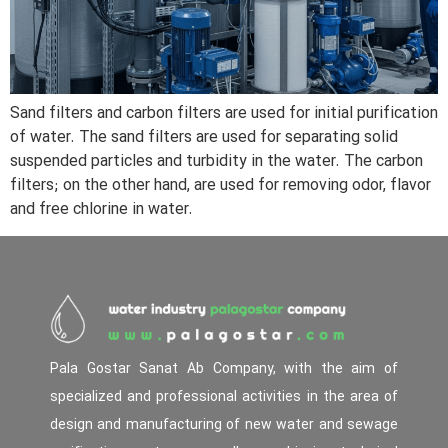
Sand filters and carbon filters are used for initial purification
of water. The sand filters are used for separating solid
suspended particles and turbidity in the water. The carbon
filters; on the other hand, are used for removing odor, flavor
and free chlorine in water.
Pala Gostar Sanat Ab Company, with the aim of
specialized and professional activities in the area of
design and manufacturing of new water and sewage