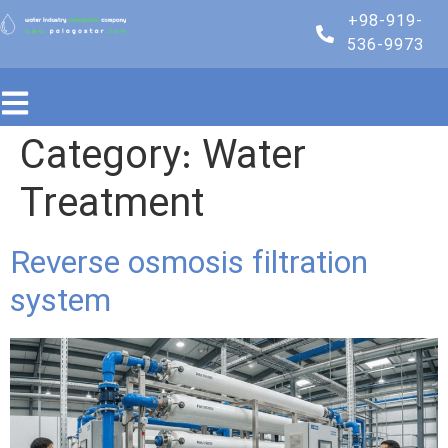
+98-919-
536-9973
Category:
Water
Treatment
Reverse osmosis filtration
system